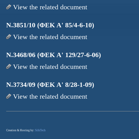
View the related document
N.3851/10 (ΦΕΚ Α' 85/4-6-10)
View the related document
N.3468/06 (ΦΕΚ Α' 129/27-6-06)
View the related document
N.3734/09 (ΦΕΚ Α' 8/28-1-09)
View the related document
Creation & Hosting by:
SilkTech