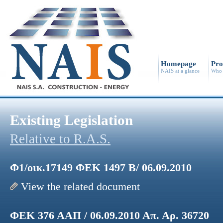
Homepage
Pro
NAIS at a glance
Who 
Existing Legislation
Relative to R.A.S.
Φ1/οικ.17149 ΦΕΚ 1497 Β/ 06.09.2010
View the related document
ΦΕΚ 376 ΑΑΠ / 06.09.2010 Απ. Αρ. 36720